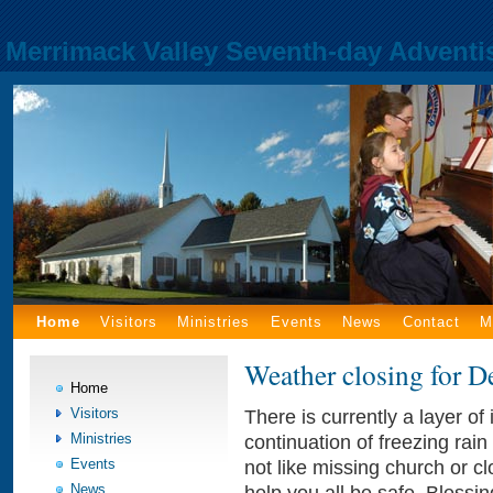
Merrimack Valley Seventh-day Adventi
Home
Visitors
Ministries
Events
News
Contact
M
Weather closing for 
Home
Visitors
There is currently a layer o
Ministries
continuation of freezing rai
Events
not like missing church or clo
News
help you all be safe. Blessi