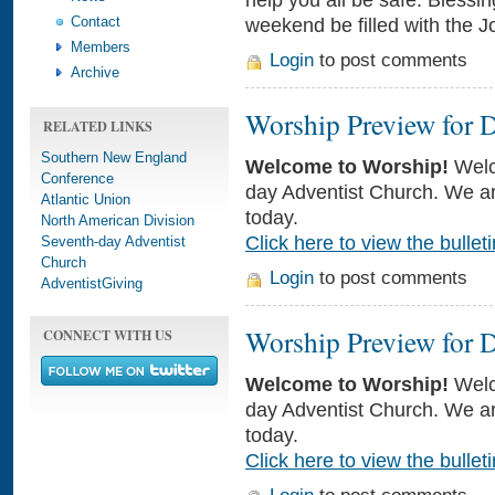
Contact
weekend be filled with the J
Members
Login
to post comments
Archive
Worship Preview for 
RELATED LINKS
Southern New England
Welcome to Worship!
Welc
Conference
day Adventist Church. We ar
Atlantic Union
today.
North American Division
Click here to view the bulleti
Seventh-day Adventist
Church
Login
to post comments
AdventistGiving
Worship Preview for 
CONNECT WITH US
Welcome to Worship!
Welc
day Adventist Church. We ar
today.
Click here to view the bulleti