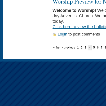
Worship Preview for 
Welcome to Worship!
Welc
day Adventist Church. We ar
today.
Click here to view the bulleti
Login
to post comments
« first
‹ previous
1
2
3
4
5
6
7