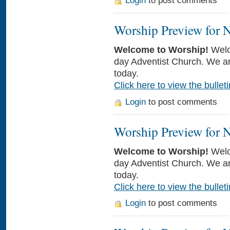
Login
to post comments
Worship Preview for 
Welcome to Worship!
Welc
day Adventist Church. We ar
today.
Click here to view the bulleti
Login
to post comments
Worship Preview for 
Welcome to Worship!
Welc
day Adventist Church. We ar
today.
Click here to view the bulleti
Login
to post comments