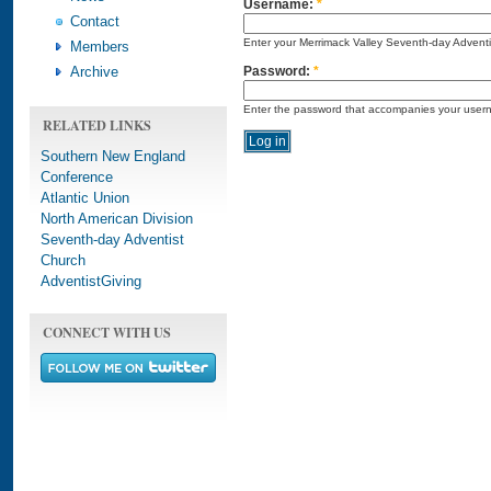
Username:
*
Contact
Enter your Merrimack Valley Seventh-day Advent
Members
Archive
Password:
*
Enter the password that accompanies your user
RELATED LINKS
Southern New England
Conference
Atlantic Union
North American Division
Seventh-day Adventist
Church
AdventistGiving
CONNECT WITH US