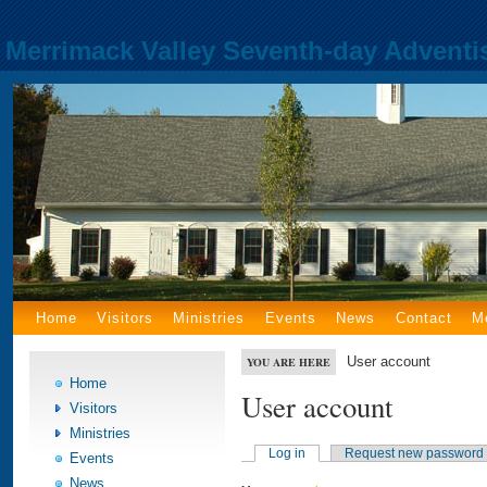
Merrimack Valley Seventh-day Adventi
Home
Visitors
Ministries
Events
News
Contact
M
User account
YOU ARE HERE
Home
User account
Visitors
Ministries
Log in
Request new password
Events
News