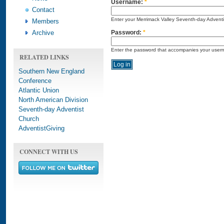
Username:
*
Contact
Enter your Merrimack Valley Seventh-day Advent
Members
Archive
Password:
*
Enter the password that accompanies your user
RELATED LINKS
Southern New England
Conference
Atlantic Union
North American Division
Seventh-day Adventist
Church
AdventistGiving
CONNECT WITH US