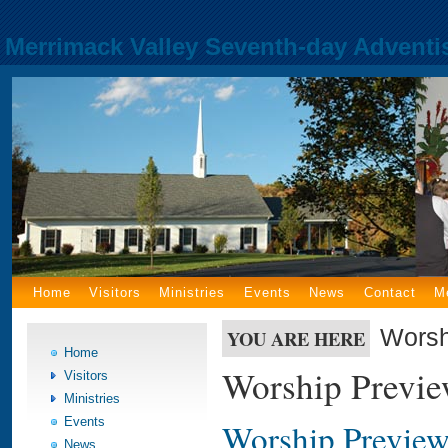
Merrimack Valley Seventh-day Adventi
Home
Visitors
Ministries
Events
News
Contact
M
Worsh
YOU ARE HERE
Home
Worship Previ
Visitors
Ministries
Events
Worship Preview
News