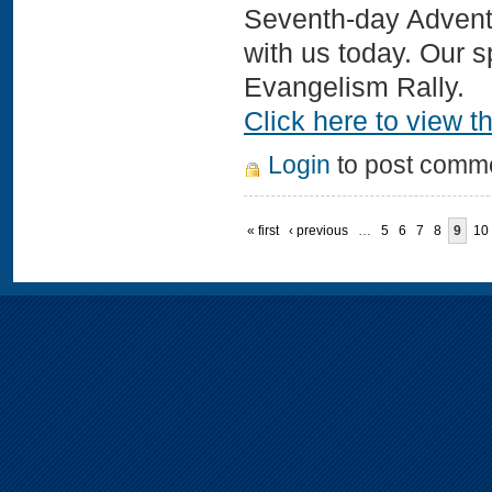
Seventh-day Adventi
with us today. Our
Evangelism Rally.
Click here to view th
Login
to post comm
« first
‹ previous
…
5
6
7
8
9
10