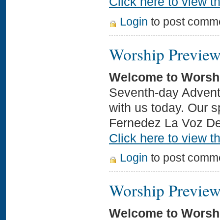
Click here to view th
Login
to post comm
Worship Preview
Welcome to Worsh
Seventh-day Adventi
with us today. Our s
Fernedez La Voz D
Click here to view th
Login
to post comm
Worship Preview
Welcome to Worsh