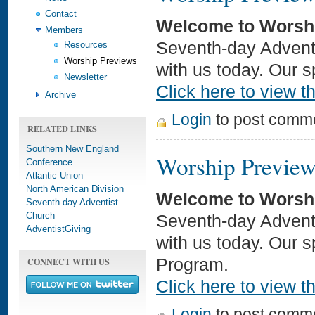
Contact
Welcome to Worsh
Members
Seventh-day Adventi
Resources
Worship Previews
with us today. Our s
Newsletter
Click here to view th
Archive
Login
to post comm
RELATED LINKS
Southern New England
Worship Preview
Conference
Atlantic Union
North American Division
Welcome to Worsh
Seventh-day Adventist
Church
Seventh-day Adventi
AdventistGiving
with us today. Our 
CONNECT WITH US
Program.
Click here to view th
Login
to post comm