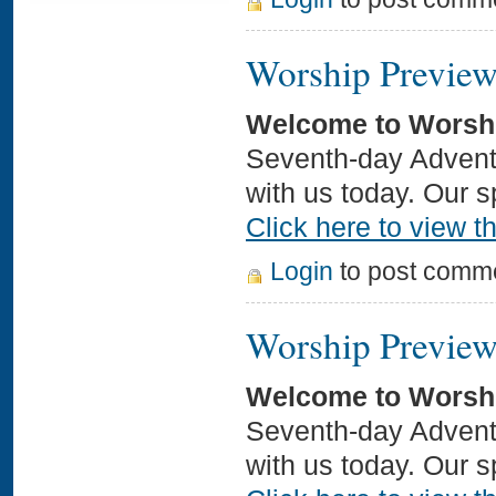
Worship Preview
Welcome to Worsh
Seventh-day Adventi
with us today. Our 
Click here to view th
Login
to post comm
Worship Preview
Welcome to Worsh
Seventh-day Adventi
with us today. Our s