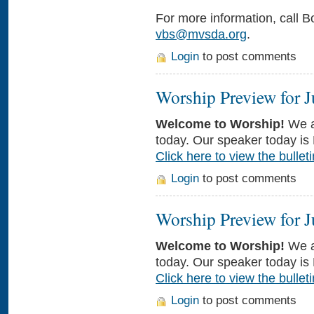
For more information, call B
vbs@mvsda.org
.
Login
to post comments
Worship Preview for J
Welcome to Worship!
We a
today. Our speaker today is
Click here to view the bulleti
Login
to post comments
Worship Preview for J
Welcome to Worship!
We a
today. Our speaker today is
Click here to view the bulleti
Login
to post comments