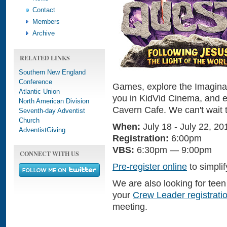
Contact
Members
Archive
RELATED LINKS
Southern New England
Conference
Games, explore the Imaginati
Atlantic Union
you in KidVid Cinema, and e
North American Division
Cavern Cafe. We can't wait t
Seventh-day Adventist
Church
When:
July 18 - July 22, 20
AdventistGiving
Registration:
6:00pm
VBS:
6:30pm — 9:00pm
CONNECT WITH US
Pre-register online
to simplif
We are also looking for tee
your
Crew Leader registrati
meeting.