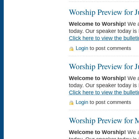
Worship Preview for J
Welcome to Worship!
We a
today. Our speaker today is 
Click here to view the bulleti
Login
to post comments
Worship Preview for J
Welcome to Worship!
We a
today. Our speaker today is
Click here to view the bulleti
Login
to post comments
Worship Preview for 
Welcome to Worship!
We a