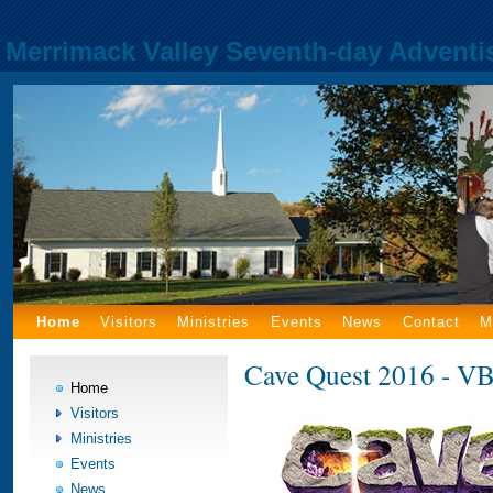
Merrimack Valley Seventh-day Adventi
Home
Visitors
Ministries
Events
News
Contact
M
Cave Quest 2016 - VB
Home
Visitors
Ministries
Events
News