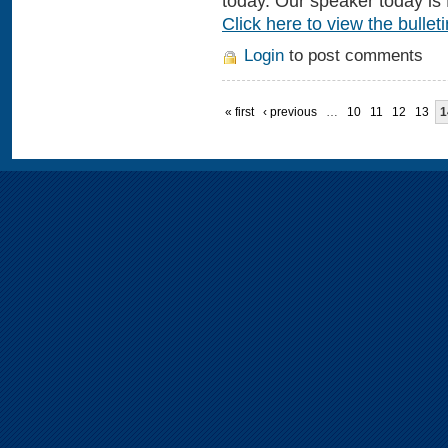
today. Our speaker today is 
Click here to view the bulleti
Login
to post comments
« first
‹ previous
…
10
11
12
13
1