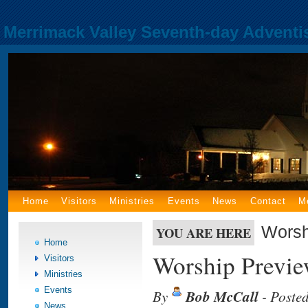
Merrimack Valley Seventh-day Adventi
Home
Visitors
Ministries
Events
News
Contact
M
Worsh
YOU ARE HERE
Home
Worship Previe
Visitors
Ministries
Events
By
Bob McCall
- Poste
News