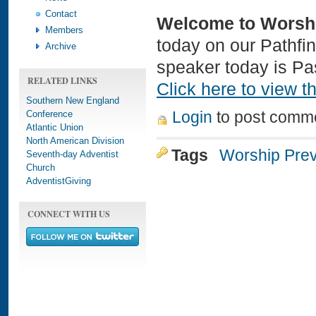
Contact
Welcome to Worsh
Members
today on our Pathfi
Archive
speaker today is Pas
RELATED LINKS
Click here to view th
Southern New England
Conference
Login
to post comm
Atlantic Union
North American Division
Tags
Worship Pre
Seventh-day Adventist
Church
AdventistGiving
CONNECT WITH US