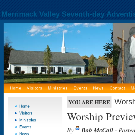
Merrimack Valley Seventh-day Adventi
Home
Visitors
Ministries
Events
News
Contact
M
Worsh
YOU ARE HERE
Home
Worship Previe
Visitors
Ministries
Events
By
Bob McCall
- Poste
News