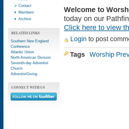
Contact
Welcome to Worsh
Members
today on our Pathfi
Archive
Click here to view th
RELATED LINKS
Login
to post comm
Southern New England
Conference
Atlantic Union
Tags
Worship Pre
North American Division
Seventh-day Adventist
Church
AdventistGiving
CONNECT WITH US