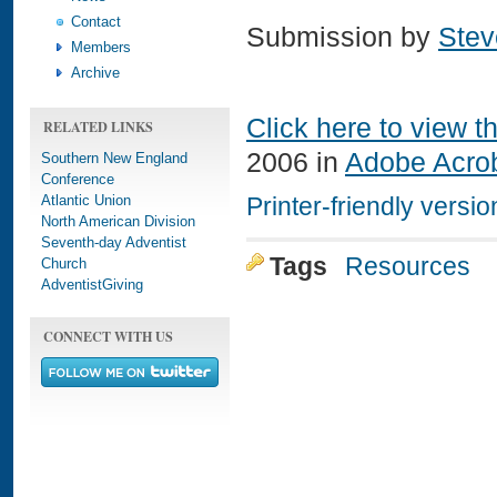
Contact
Submission by
Stev
Members
Archive
Click here to view t
RELATED LINKS
2006 in
Adobe Acro
Southern New England
Conference
Atlantic Union
Printer-friendly versio
North American Division
Seventh-day Adventist
Tags
Resources
Church
AdventistGiving
CONNECT WITH US