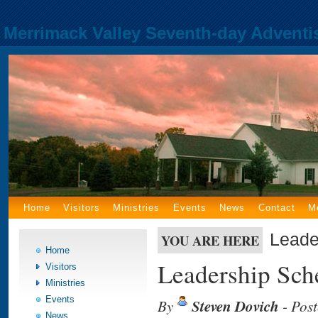
Merrimack Valley Seventh-day Adventi
Home
Visitors
Ministries
Events
News
Contact
M
Leade
YOU ARE HERE
Home
Leadership Sch
Visitors
Ministries
Events
By
Steven Dovich
- Pos
News